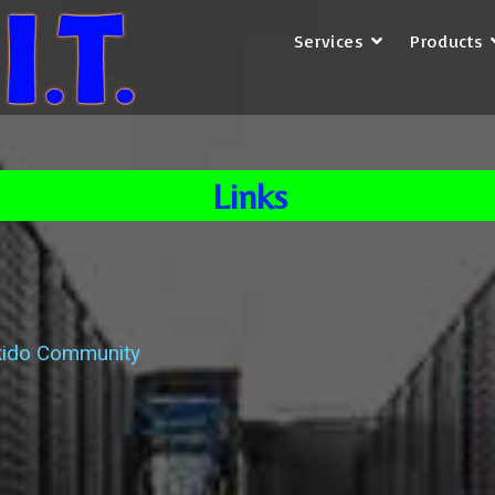
Services
Products
Links
kido Community