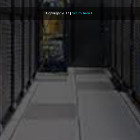
Copyright 2017 |
Site by Area IT