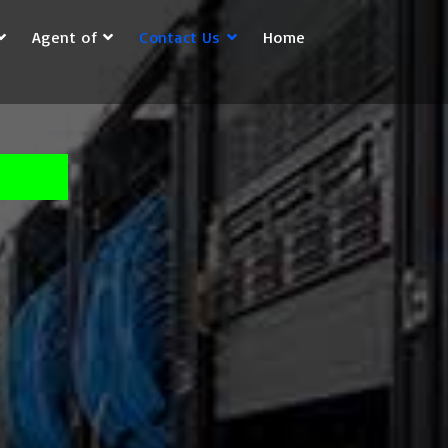
Agent of
Contact Us
Home