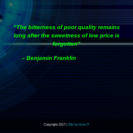
“The bitterness of poor quality remains
long after the sweetness of low price is
forgotten”
– Benjamin Franklin
Copyright 2017 |
Site by Area IT