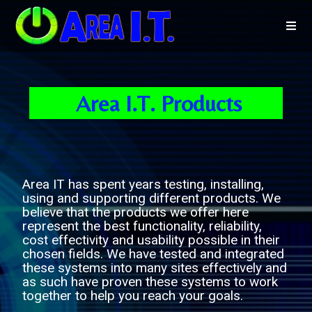
Area I.T. Products
Area IT has spent years testing, installing,
using and supporting different products. We
believe that the products we offer here
represent the best functionality, reliability,
cost effectivity and usability possible in their
chosen fields. We have tested and integrated
these systems into many sites effectively and
as such have proven these systems to work
together to help you reach your goals.