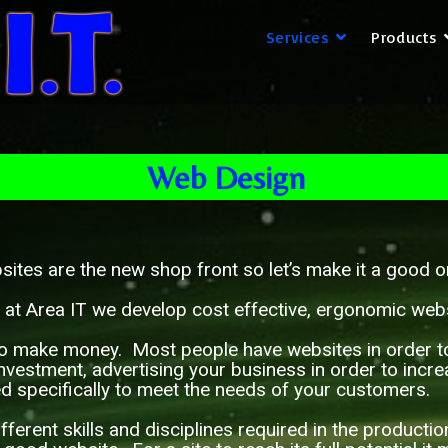
Services
Products
Web Design
ites are the new shop front so let’s make it a good
 at Area IT we develop cost effective, ergonomic webs
o make money. Most people have websites in order to m
nvestment, advertising your business in order to incr
ed specifically to meet the needs of your customers.
rent skills and disciplines required in the producti