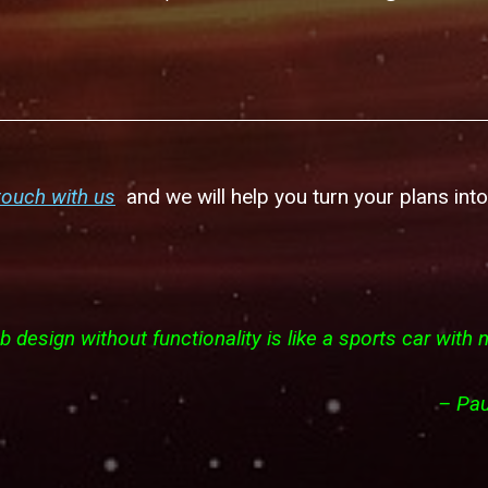
touch with us
and we will help you turn your plans into 
 design without functionality is like a sports car with 
–