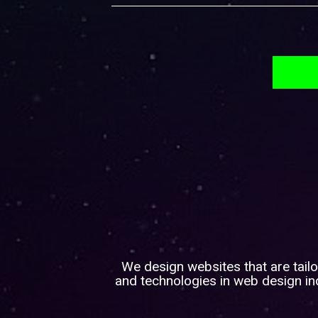
We design websites that are tailo
and technologies in web design ind