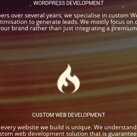
WORDPRESS DEVELOPMENT
ers over several years, we specialise in custom 
timisation to generate leads. We mostly focus o
 your brand rather than just integrating a premiu
CUSTOM WEB DEVELOPMENT
 every website we build is unique. We understand
custom web development solution that is guarante