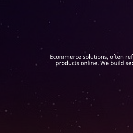
Ecommerce solutions, often refe
products online. We build se