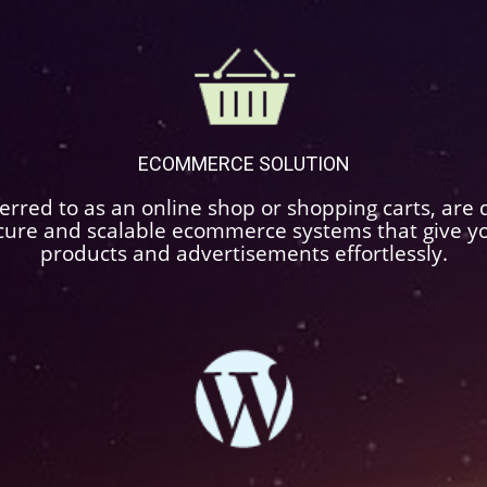
ECOMMERCE SOLUTION
rred to as an online shop or shopping carts, are d
cure and scalable ecommerce systems that give you 
products and advertisements effortlessly.