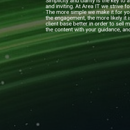
Simplicity and clarity is the key to
and inviting. At Area IT we strive f
The more simple we make it for yo
the engagement, the more likely it 
client base better in order to sell
the content with your guidance, an