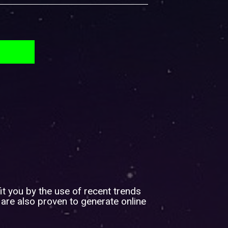
it you by the use of recent trends
 are also proven to generate online