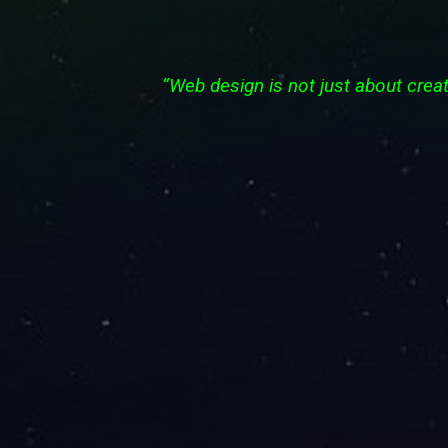
“Web design is not just about creat