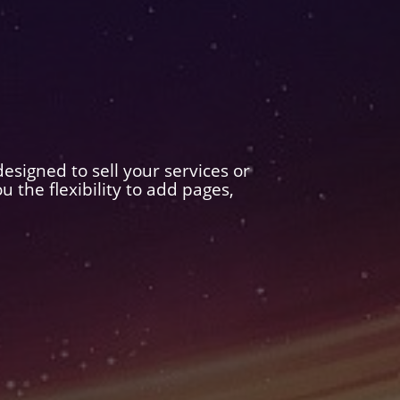
esigned to sell your services or
the flexibility to add pages,