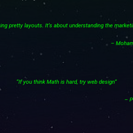
ing pretty layouts. It’s about understanding the marke
– 
“If you think Math is hard, try web design”
–