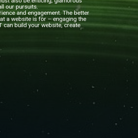
t must also be enticing, glamorous
ll our pursuits.
erience and engagement. The better
hat a website is for – engaging the
IT can build your website, create