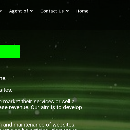
Agent of
Contact Us
Home
 one…
ites.
arket their services or sell a
ease revenue. Our aim is to develop
on and maintenance of websites.