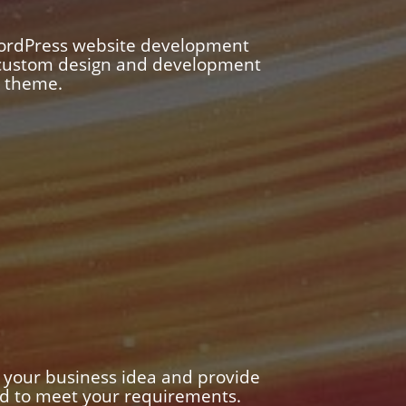
WordPress website development
n custom design and development
m theme.
 your business idea and provide
ed to meet your requirements.