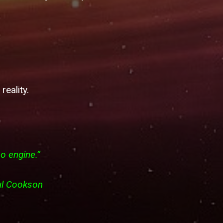
reality.
no engine.”
 Paul Cookson