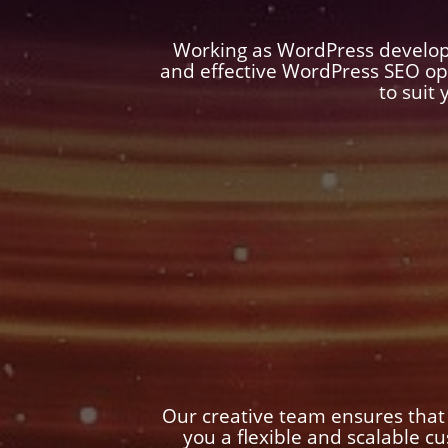
Working as WordPress develop
and effective WordPress SEO op
to suit
Our creative team ensures that
you a flexible and scalable 