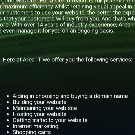
 a good website. For a site to reach its full potential i
or maximum efficiency whilst retaining visual appeal in a
ur customers to use your website, the better the exp
is that your customers will buy from you. And that’s w
 more. With over 14 years of industry experience, Area 
d even manage it for you on an ongoing basis.
Here at Area IT we offer you the following services:
Aiding in choosing and buying a domain name
Building your website
Maintaining your web site
Hosting your website
Getting traffic to your website
Internet marketing
Shopping carts