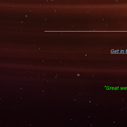
Get in 
“Great web