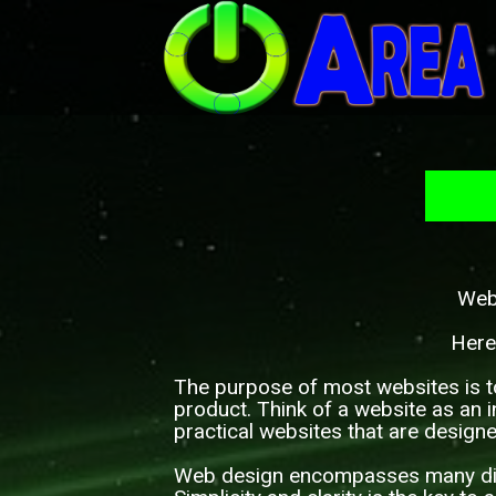
Webs
Here
The purpose of most websites is t
product. Think of a website as an i
practical websites that are design
Web design encompasses many diffe