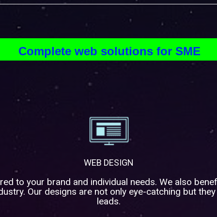
Complete web solutions for SME
WEB DESIGN
red to your brand and individual needs. We also benef
ustry. Our designs are not only eye-catching but they
leads.