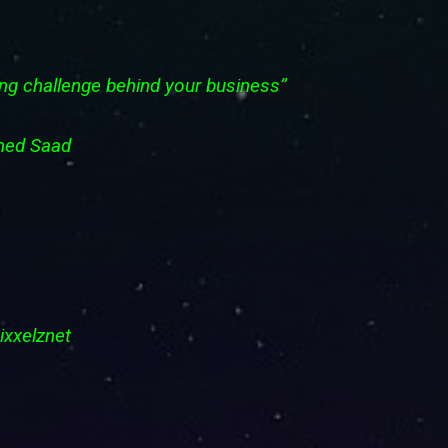
ting challenge behind your business”
Mohamed Saad
 Pixxelznet