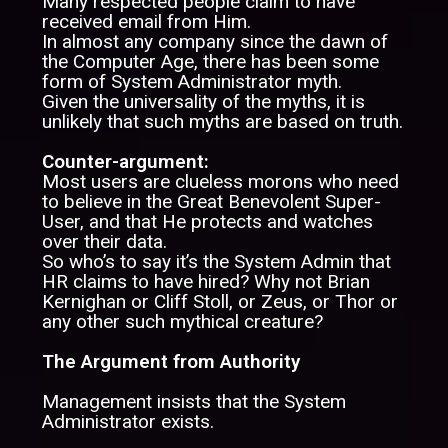
Many respected people claim to have
received email from Him.
In almost any company since the dawn of
the Computer Age, there has been some
form of System Administrator myth.
Given the universality of the myths, it is
unlikely that such myths are based on truth.
Counter-argument:
Most users are clueless morons who need
to believe in the Great Benevolent Super-
User, and that He protects and watches
over their data.
So who’s to say it’s the System Admin that
HR claims to have hired? Why not Brian
Kernighan or Cliff Stoll, or Zeus, or Thor or
any other such mythical creature?
The Argument from Authority
Management insists that the System
Administrator exists.