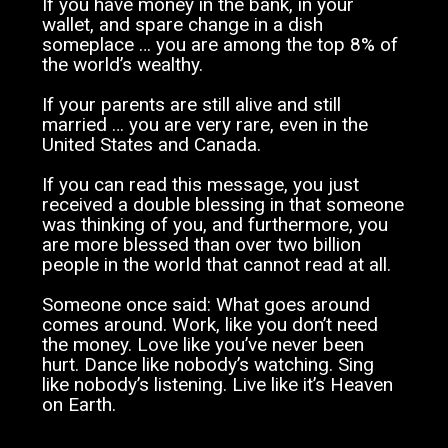
If you have money in the bank, in your
wallet, and spare change in a dish
someplace … you are among the top 8% of
the world’s wealthy.
If your parents are still alive and still
married … you are very rare, even in the
United States and Canada.
If you can read this message, you just
received a double blessing in that someone
was thinking of you, and furthermore, you
are more blessed than over two billion
people in the world that cannot read at all.
Someone once said: What goes around
comes around. Work, like you don’t need
the money. Love like you’ve never been
hurt. Dance like nobody’s watching. Sing
like nobody’s listening. Live like it’s Heaven
on Earth.