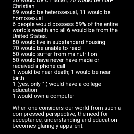
30 would be Christian, 70 would be non-
Christian
89 would be heterosexual, 11 would be
homosexual
6 people would possess 59% of the entire
world’s wealth and all 6 would be from the
United States.
80 would live in substandard housing
70 would be unable to read
50 would suffer from malnutrition
50 would have never have made or
received a phone call
1 would be near death; 1 would be near
birth
1 (yes, only 1) would have a college
education
1 would own a computer
When one considers our world from such a
compressed perspective, the need for
acceptance, understanding and education
becomes glaringly apparent.