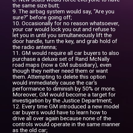
the same size butt;
9. The airbag system would say, “Are you
sure?” before going off;
10. Occasionally for no reason whatsoever,
your car would lock you out and refuse to
let you in until you simultaneously lift the
door handle, turn the key, and grab hold of
the radio antenna;
11. GM would require all car buyers to also
purchase a deluxe set of Rand McNally
road maps (now a GM subsidiary), even
though they neither need them or want
them. Attempting to delete this option
would immediately cause the car’s
performance to diminish by 50% or more.
Moreover, GM would become a target for
investigation by the Justice Department;
12. Every time GM introduced a new model
car buyers would have to learn how to
drive all over again because none of the
controls would operate in the same manner
as the old car;