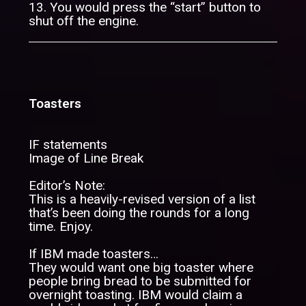
13. You would press the “start” button to
shut off the engine.
Toasters
IF statements
Image of Line Break
Editor’s Note:
This is a heavily-revised version of a list
that’s been doing the rounds for a long
time. Enjoy.
If IBM made toasters…
They would want one big toaster where
people bring bread to be submitted for
overnight toasting. IBM would claim a