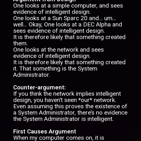
One looks at a simple computer, and sees
evidence of intelligent design.
One looks at a Sun Sparc 20 and… um…
well… Okay, One looks at a DEC Alpha and
sees evidence of intelligent design.
It is therefore likely that something created
them.
One looks at the network and sees
evidence of intelligent design.
It is therefore likely that something created
it. That something is the System
Administrator.
Counter-argument:
If you think the network implies intelligent
design, you haven’t seen *our* network.
Even assuming this proves the existence of
a System Administrator, there’s no evidence
the System Administrator is intelligent.
First Causes Argument
When my computer comes on, it is