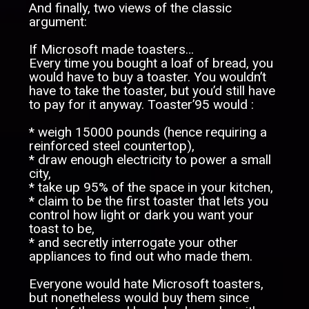
And finally, two views of the classic
argument:
If Microsoft made toasters…
Every time you bought a loaf of bread, you
would have to buy a toaster. You wouldn’t
have to take the toaster, but you’d still have
to pay for it anyway. Toaster’95 would :
* weigh 15000 pounds (hence requiring a
reinforced steel countertop),
* draw enough electricity to power a small
city,
* take up 95% of the space in your kitchen,
* claim to be the first toaster that lets you
control how light or dark you want your
toast to be,
* and secretly interrogate your other
appliances to find out who made them.
Everyone would hate Microsoft toasters,
but nonetheless would buy them since