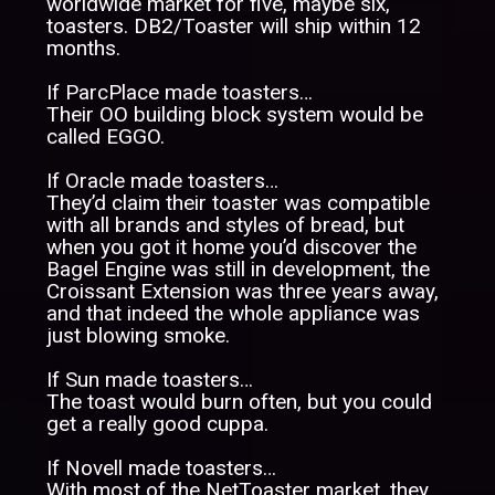
worldwide market for five, maybe six,
toasters. DB2/Toaster will ship within 12
months.
If ParcPlace made toasters…
Their OO building block system would be
called EGGO.
If Oracle made toasters…
They’d claim their toaster was compatible
with all brands and styles of bread, but
when you got it home you’d discover the
Bagel Engine was still in development, the
Croissant Extension was three years away,
and that indeed the whole appliance was
just blowing smoke.
If Sun made toasters…
The toast would burn often, but you could
get a really good cuppa.
If Novell made toasters…
With most of the NetToaster market, they