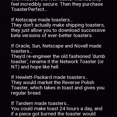
feel incredibly secure. Then they purchase
ToasterPerfect…
If Netscape made toasters…
They don’t actually make shipping toasters,
they just allow you to download successive
beta versions of ever-better toasters.
If Oracle, Sun, Netscape and Novell made
toasters…
They’d re-engineer the old fashioned ‘dumb
toaster’, rename it the Network Toaster (or
NT) and hope like hell.
If Hewlett-Packard made toasters…
They would market the Reverse Polish
Toaster, which takes in toast and gives you
regular bread.
If Tandem made toasters…
You could make toast 24 hours a day, and
if a piece got burned the toaster would