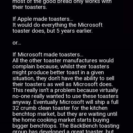
most of the good bread only works with
their toasters.
If Apple made toasters…
It would do everything the Microsoft
toaster does, but 5 years earlier.
or…
If Microsoft made toasters…
All the other toaster manufactures would
complain because, whilst their toasters
might produce better toast in a given
situation, they don’t have the ability to sell
their toasters as well as Microsoft does.
This really isn’t a problem because virtually
no-one really wanted to use these toasters
anyway. Eventually Microsoft will ship a full
32 crumb clean toaster for the kitchen
benchtop market, but they are waiting until
the home cooking market starts buying
bigger benchtops. The BackBench toasting
group has developed a great toaster, but