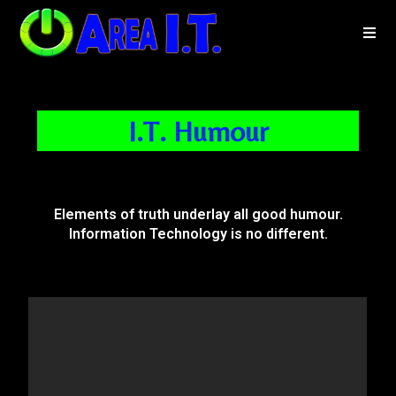
I.T. Humour
Elements of truth underlay all good humour.
Information Technology is no different.