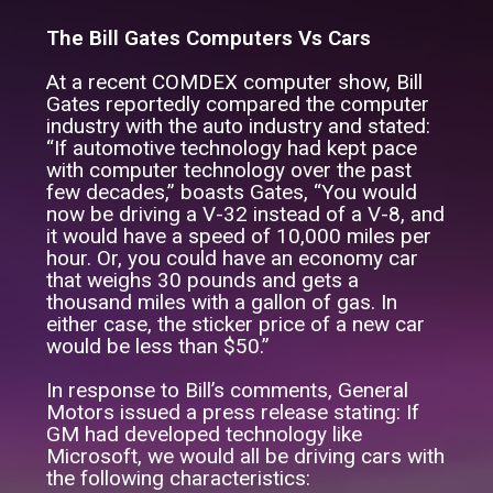
The Bill Gates Computers Vs Cars
At a recent COMDEX computer show, Bill
Gates reportedly compared the computer
industry with the auto industry and stated:
“If automotive technology had kept pace
with computer technology over the past
few decades,” boasts Gates, “You would
now be driving a V-32 instead of a V-8, and
it would have a speed of 10,000 miles per
hour. Or, you could have an economy car
that weighs 30 pounds and gets a
thousand miles with a gallon of gas. In
either case, the sticker price of a new car
would be less than $50.”
In response to Bill’s comments, General
Motors issued a press release stating: If
GM had developed technology like
Microsoft, we would all be driving cars with
the following characteristics: