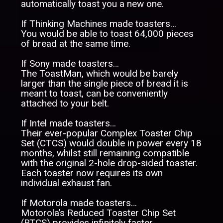
automatically toast you a new one.
If Thinking Machines made toasters…
You would be able to toast 64,000 pieces
of bread at the same time.
If Sony made toasters…
The ToastMan, which would be barely
larger than the single piece of bread it is
meant to toast, can be conveniently
attached to your belt.
If Intel made toasters…
Their ever-popular Complex Toaster Chip
Set (CTCS) would double in power every 18
months, whilst still remaining compatible
with the original 2-hole drop-sided toaster.
Each toaster now requires its own
individual exhaust fan.
If Motorola made toasters…
Motorola’s Reduced Toaster Chip Set
(RTCS) provides infinitely faster