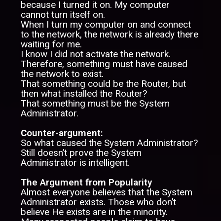
because I turned it on. My computer
cannot turn itself on.
When I turn my computer on and connect
to the network, the network is already there
waiting for me.
I know I did not activate the network.
Therefore, something must have caused
the network to exist.
That something could be the Router, but
then what installed the Router?
That something must be the System
Administrator.
Counter-argument:
So what caused the System Administrator?
Still doesn’t prove the System
Administrator is intelligent.
The Argument from Popularity
Almost everyone believes that the System
Administrator exists. Those who don’t
believe He exists are in the minority.