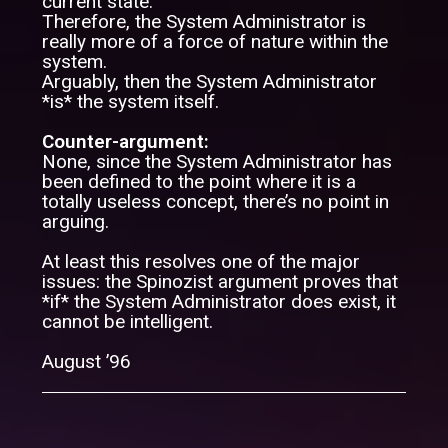
current state.
Therefore, the System Administrator is
really more of a force of nature within the
system.
Arguably, then the System Administrator
*is* the system itself.
Counter-argument:
None, since the System Administrator has
been defined to the point where it is a
totally useless concept, there’s no point in
arguing.
At least this resolves one of the major
issues: the Spinozist argument proves that
*if* the System Administrator does exist, it
cannot be intelligent.
August ’96