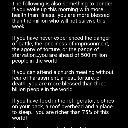
The following is also something to ponder…
If you woke up this morning with more
health than illness…you are more blessed
than the million who will not survive this
week.
If you have never experienced the danger
of battle, the loneliness of imprisonment,
the agony of torture, or the pangs of
starvation…you are ahead of 500 million
people in the world.
If you can attend a church meeting without
fear of harassment, arrest, torture, or
death…you are more blessed than three
billion people in the world.
If you have food in the refrigerator, clothes
on your back, a roof overhead and a place
to sleep… you are richer than 75% of this
world!