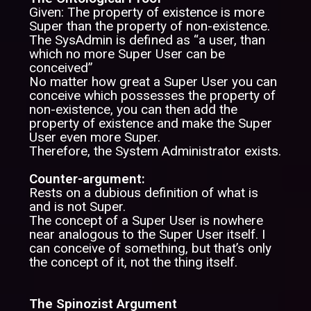
Given: The property of existence is more
Super than the property of non-existence.
The SysAdmin is defined as “a user, than
which no more Super User can be
conceived”
No matter how great a Super User you can
conceive which possesses the property of
non-existence, you can then add the
property of existence and make the Super
User even more Super.
Therefore, the System Administrator exists.
Counter-argument:
Rests on a dubious definition of what is
and is not Super.
The concept of a Super User is nowhere
near analogous to the Super User itself. I
can conceive of something, but that’s only
the concept of it, not the thing itself.
The Spinozist Argument