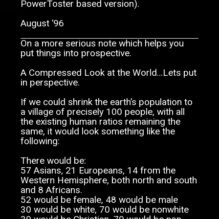
PowerToster based version).
August ’96
On a more serious note which helps you
put things into prospective.
A Compressed Look at the World…Lets put
in perspective.
If we could shrink the earth’s population to
a village of precisely 100 people, with all
the existing human ratios remaining the
same, it would look something like the
following:
There would be:
57 Asians, 21 Europeans, 14 from the
Western Hemisphere, both north and south
and 8 Africans.
52 would be female, 48 would be male
30 would be white, 70 would be nonwhite