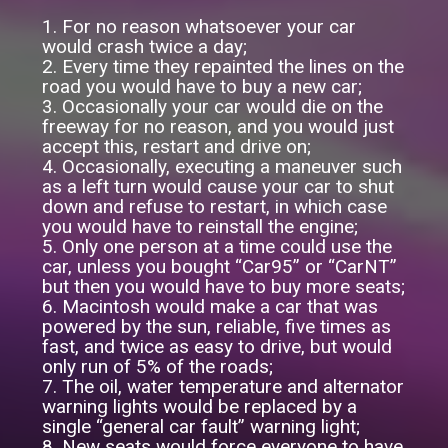
1. For no reason whatsoever your car
would crash twice a day;
2. Every time they repainted the lines on the
road you would have to buy a new car;
3. Occasionally your car would die on the
freeway for no reason, and you would just
accept this, restart and drive on;
4. Occasionally, executing a maneuver such
as a left turn would cause your car to shut
down and refuse to restart, in which case
you would have to reinstall the engine;
5. Only one person at a time could use the
car, unless you bought “Car95” or “CarNT”
but then you would have to buy more seats;
6. Macintosh would make a car that was
powered by the sun, reliable, five times as
fast, and twice as easy to drive, but would
only run of 5% of the roads;
7. The oil, water temperature and alternator
warning lights would be replaced by a
single “general car fault” warning light;
8. New seats would force everyone to have