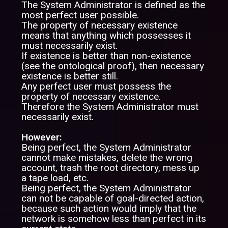
The System Administrator is defined as the
most perfect user possible.
The property of necessary existence
means that anything which possesses it
must necessarily exist.
If existence is better than non-existence
(see the ontological proof), then necessary
existence is better still.
Any perfect user must possess the
property of necessary existence.
Therefore the System Administrator must
necessarily exist.
However:
Being perfect, the System Administrator
cannot make mistakes, delete the wrong
account, trash the root directory, mess up
a tape load, etc.
Being perfect, the System Administrator
can not be capable of goal-directed action,
because such action would imply that the
network is somehow less than perfect in its