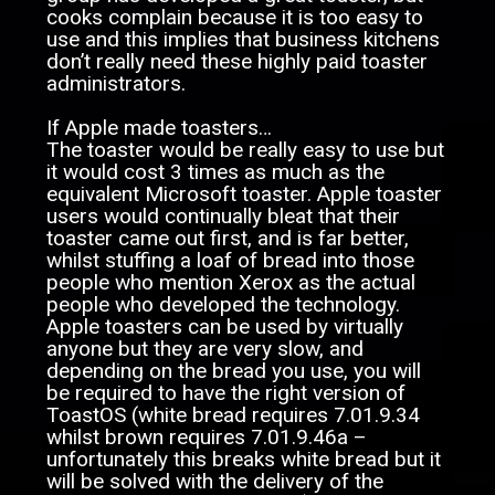
cooks complain because it is too easy to
use and this implies that business kitchens
don’t really need these highly paid toaster
administrators.
If Apple made toasters…
The toaster would be really easy to use but
it would cost 3 times as much as the
equivalent Microsoft toaster. Apple toaster
users would continually bleat that their
toaster came out first, and is far better,
whilst stuffing a loaf of bread into those
people who mention Xerox as the actual
people who developed the technology.
Apple toasters can be used by virtually
anyone but they are very slow, and
depending on the bread you use, you will
be required to have the right version of
ToastOS (white bread requires 7.01.9.34
whilst brown requires 7.01.9.46a –
unfortunately this breaks white bread but it
will be solved with the delivery of the