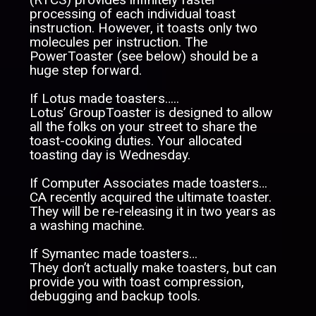
processing of each individual toast
instruction. However, it toasts only two
molecules per instruction. The
PowerToaster (see below) should be a
huge step forward.
If Lotus made toasters…..
Lotus’ GroupToaster is designed to allow
all the folks on your street to share the
toast-cooking duties. Your allocated
toasting day is Wednesday.
If Computer Associates made toasters…
CA recently acquired the ultimate toaster.
They will be re-releasing it in two years as
a washing machine.
If Symantec made toasters…
They don’t actually make toasters, but can
provide you with toast compression,
debugging and backup tools.