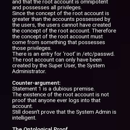
and that the root account is omnipotent
and possesses all privileges.
Since the concept of the root account is
greater than the accounts possessed by
the users, the users cannot have created
the concept of the root account. Therefore
the concept of the root account must
come from something that possesses
those privileges.
There is an entry for ‘root’ in /etc/passwd.
The root account can only have been
created by the Super User, the System
Administrator.
Counter-argument:
Statement 1 is a dubious premise.
The existence of the root account is not
proof that anyone ever logs into that
account.
Still doesn’t prove that the System Admin is
intelligent.
The Ontological Proof