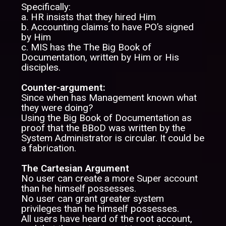
Specifically:
a. HR insists that they hired Him
b. Accounting claims to have PO’s signed
by Him
c. MIS has the The Big Book of
Documentation, written by Him or His
disciples.
Counter-argument:
Since when has Management known what
they were doing?
Using the Big Book of Documentation as
proof that the BBoD was written by the
System Administrator is circular. It could be
a fabrication.
The Cartesian Argument
No user can create a more Super account
than he himself possesses.
No user can grant greater system
privileges than he himself possesses.
All users have heard of the root account,