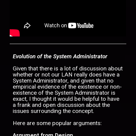
Evolution of the System Administrator
Given that there is a lot of discussion about
whether or not our LAN really does have a
System Administrator, and given that no
empirical evidence of the existence or non-
existence of the System Administrator is
exact, I thought it would be helpful to have
a frank and open discussion about the
issues surrounding the concept.
Here are some popular arguments:
Argument from Design