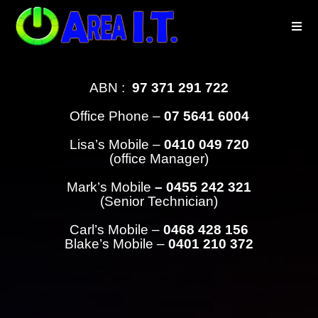
ABN :
97 371 291 722
Office Phone –
07 5641 6004
Lisa’s Mobile –
0410 049 720
(office Manager)
Mark’s Mobile
– 0455 242 321
(Senior Technician)
Carl’s Mobile –
0468 428 156
Blake’s Mobile –
0401 210 372