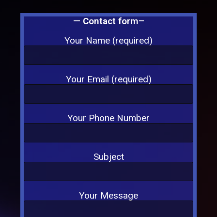
— Contact form–
Your Name (required)
Your Email (required)
Your Phone Number
Subject
Your Message