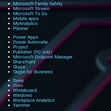
Microsoft Family Safety
Microsoft Stream
Microsoft To Do
Mobile apps
MyAnalytics
Planner
Power Apps
Power Automate
Project
Publisher (PC only)
Microsoft Endpoint Manager
SharePoint
Skype
Skype for Business
Sway
Visio
Whiteboard
Windows
Workplace Analytics
Yammer