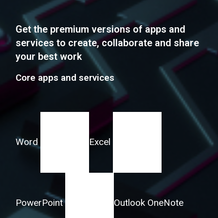
Get the premium versions of apps and
services to create, collaborate and share
your best work
Core apps and services
Word
Excel
PowerPoint
Outlook
OneNote