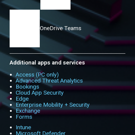
OneDrive
Teams
Additional apps and services
Access (PC only)
Advanced Threat Analytics
Bookings
Cloud App Security
Edge
Enterprise Mobility + Security
Exchange
Forms
Intune
Microsoft Defender