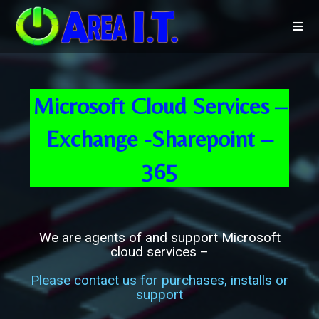
Microsoft Cloud Services –
Exchange -Sharepoint –
365
We are agents of and support Microsoft
cloud services –
Please contact us for purchases, installs or
support